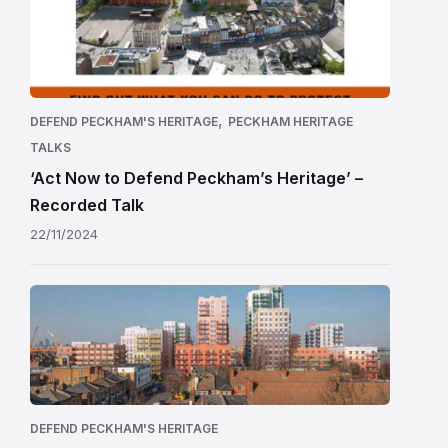
,
DEFEND PECKHAM'S HERITAGE
PECKHAM HERITAGE
TALKS
‘Act Now to Defend Peckham’s Heritage’ –
Recorded Talk
22/11/2024
DEFEND PECKHAM'S HERITAGE