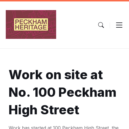
Skip
Skip
Skip
to
to
to
content
main
footer
navigation
Work on site at
No. 100 Peckham
High Street
Work has started at 100 Peckham High Street, the