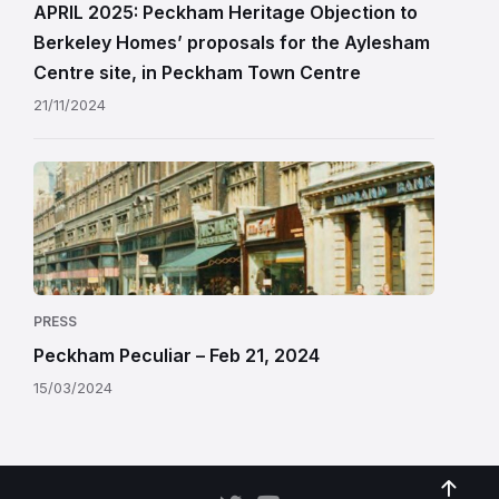
APRIL 2025: Peckham Heritage Objection to
Berkeley Homes’ proposals for the Aylesham
Centre site, in Peckham Town Centre
21/11/2024
PRESS
Peckham Peculiar – Feb 21, 2024
15/03/2024