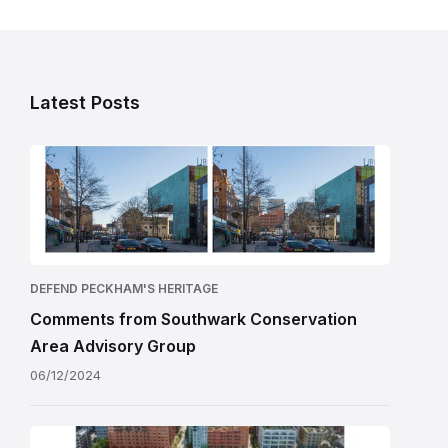
Latest Posts
DEFEND PECKHAM'S HERITAGE
Comments from Southwark Conservation
Area Advisory Group
06/12/2024