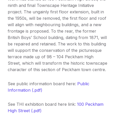
ninth and final Townscape Heritage Initiative
project. The ungainly first floor extension, built in
the 1950s, will be removed, the first floor and roof
will align with neighbouring buildings, and a new
frontage is proposed. To the rear, the former
British Boys’ School building, dating from 1871, will
be repaired and retained. The work to this building
will support the conservation of the picturesque
terrace made up of 98 – 104 Peckham High
Street, which will transform the historic townscape
character of this section of Peckham town centre.
See public information board here:
Public
Information (.pdf)
See THI exhibition board here link:
100 Peckham
High Street (.pdf)