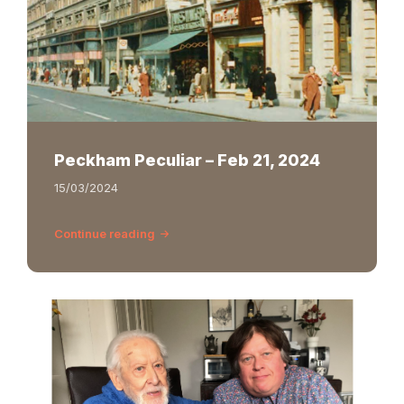
Peckham Peculiar – Feb 21, 2024
15/03/2024
Continue reading