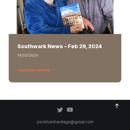
Southwark News – Feb 29, 2024
14/03/2024
Continue reading
peckhamheritage@gmail.com