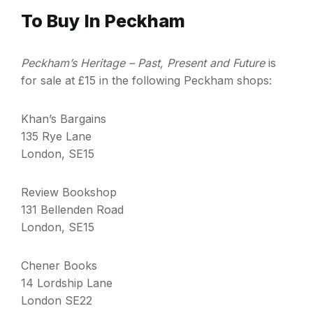
To Buy In Peckham
P
eckham’s Heritage – Past, Present and Future
is
for sale at £15 in the following Peckham shops:
Khan’s Bargains
135 Rye Lane
London, SE15
Review Bookshop
131 Bellenden Road
London, SE15
Chener Books
14 Lordship Lane
London SE22