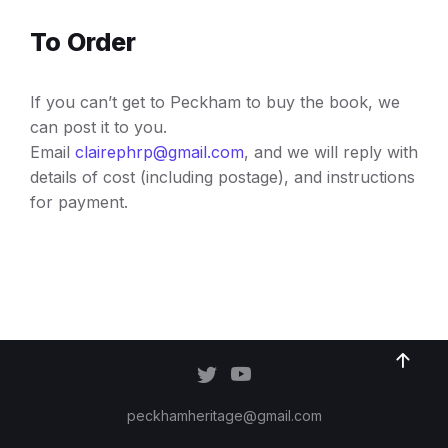
To Order
If you can’t get to Peckham to buy the book, we
can post it to you.
Email
clairephrp@gmail.com
, and we will reply with
details of cost (including postage), and instructions
for payment.
peckhamheritage@gmail.com