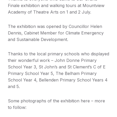
Finale exhibition and walking tours at Mountview
Academy of Theatre Arts on 1 and 2 July.
The exhibition was opened by Councillor Helen
Dennis, Cabinet Member for Climate Emergency
and Sustainable Development.
Thanks to the local primary schools who displayed
their wonderful work – John Donne Primary
School Year 3, St John’s and St Clement’s C of E
Primary School Year 5, The Belham Primary
School Year 4, Bellenden Primary School Years 4
and 5.
Some photographs of the exhibition here – more
to follow: