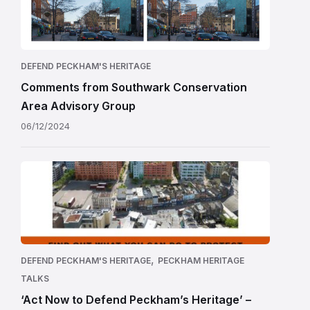
DEFEND PECKHAM'S HERITAGE
Comments from Southwark Conservation
Area Advisory Group
06/12/2024
,
DEFEND PECKHAM'S HERITAGE
PECKHAM HERITAGE
TALKS
‘Act Now to Defend Peckham’s Heritage’ –