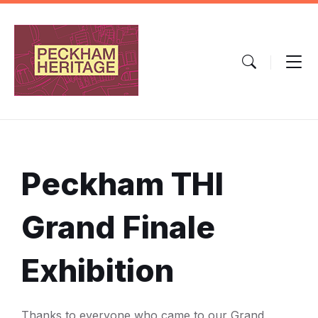
Skip
Skip
Skip
to
to
to
content
main
footer
navigation
Peckham THI
Grand Finale
Exhibition
Thanks to everyone who came to our Grand