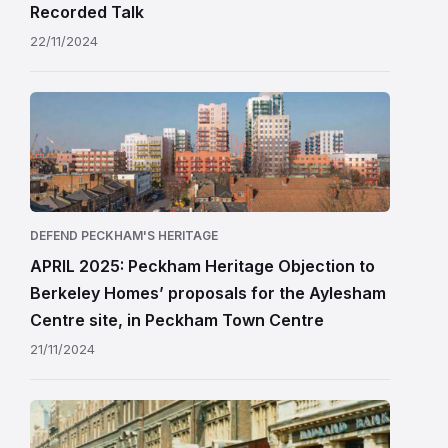
Recorded Talk
22/11/2024
DEFEND PECKHAM'S HERITAGE
APRIL 2025: Peckham Heritage Objection to
Berkeley Homes’ proposals for the Aylesham
Centre site, in Peckham Town Centre
21/11/2024