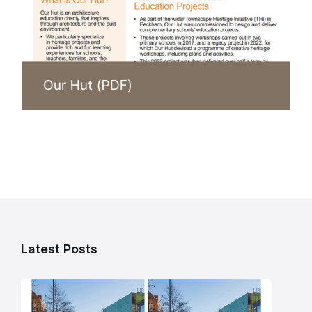
Latest Posts