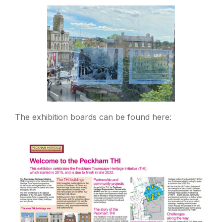
The exhibition boards can be found here: