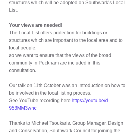
structures which will be adopted on Southwark’s Local
List.
Your views are needed!
The Local List offers protection for
buildings or
structures which are important to the local area and to
local people,
so we want to ensure that the views of the broad
community in Peckham are included in this
consultation.
Our talk on 11th October was an introduction on how to
be involved in the local listing process.
See YouTube recording here
https://youtu.be/d-
953MM3wnc
Thanks to
Michael Tsoukaris,
Group Manager, Design
and Conservation, Southwark Council for joining the