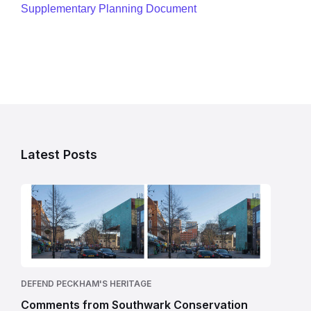
Supplementary Planning Document
Latest Posts
DEFEND PECKHAM'S HERITAGE
Comments from Southwark Conservation