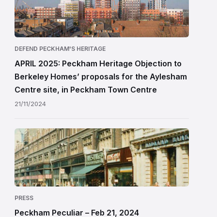
DEFEND PECKHAM'S HERITAGE
APRIL 2025: Peckham Heritage Objection to
Berkeley Homes’ proposals for the Aylesham
Centre site, in Peckham Town Centre
21/11/2024
PRESS
Peckham Peculiar – Feb 21, 2024