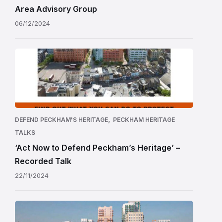
Area Advisory Group
06/12/2024
,
DEFEND PECKHAM'S HERITAGE
PECKHAM HERITAGE
TALKS
‘Act Now to Defend Peckham’s Heritage’ –
Recorded Talk
22/11/2024