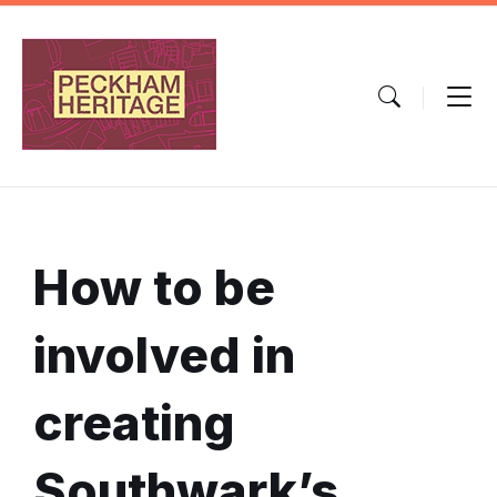
Skip
Skip
Skip
to
to
to
content
main
footer
navigation
How to be
involved in
creating
Southwark’s