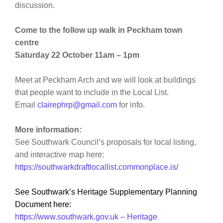
discussion.
Come to the follow up walk in Peckham town
centre
Saturday 22 October 11am – 1pm
Meet at Peckham Arch and we will look at buildings
that people want to include in the Local List.
Email
clairephrp@gmail.com
for info.
More information:
See Southwark Council’s proposals for local listing,
and interactive map here:
https://southwarkdraftlocallist.commonplace.is/
See Southwark’s Heritage Supplementary Planning
Document here:
https://www.southwark.gov.uk – Heritage