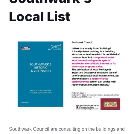
Local List
Southwark Council are consulting on the buildings and